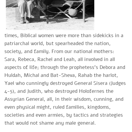
times, Biblical women were more than sidekicks in a
patriarchal world, but spearheaded the nation,
society, and family. From our national mothers:
Sara, Rebeca, Rachel and Leah, all involved in all
aspects of life; through the prophetess's Debora and
Huldah, Michal and Bat-Sheva, Rahab the harlot,
Yael who cunningly destroyed General Sisera (Judges
4-5), and Judith, who destroyed Holofernes the
Assyrian General, all, in their wisdom, cunning, and
even physical might, ruled families, kingdoms,
societies and even armies, by tactics and strategies
that would not shame any male general.