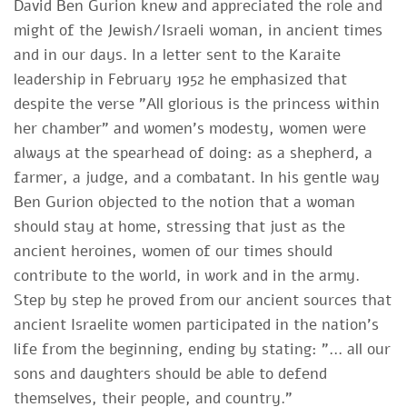
David Ben Gurion knew and appreciated the role and
might of the Jewish/Israeli woman, in ancient times
and in our days. In a letter sent to the Karaite
leadership in February 1952 he emphasized that
despite the verse "All glorious is the princess within
her chamber" and women's modesty, women were
always at the spearhead of doing: as a shepherd, a
farmer, a judge, and a combatant. In his gentle way
Ben Gurion objected to the notion that a woman
should stay at home, stressing that just as the
ancient heroines, women of our times should
contribute to the world, in work and in the army.
Step by step he proved from our ancient sources that
ancient Israelite women participated in the nation's
life from the beginning, ending by stating: "… all our
sons and daughters should be able to defend
themselves, their people, and country."