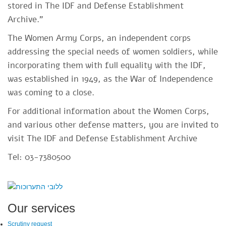
stored in The IDF and Defense Establishment
Archive."
The Women Army Corps, an independent corps
addressing the special needs of women soldiers, while
incorporating them with full equality with the IDF,
was established in 1949, as the War of Independence
was coming to a close.
For additional information about the Women Corps,
and various other defense matters, you are invited to
visit The IDF and Defense Establishment Archive
Tel: 03-7380500
SiteFooter
Our services
Scrutiny request