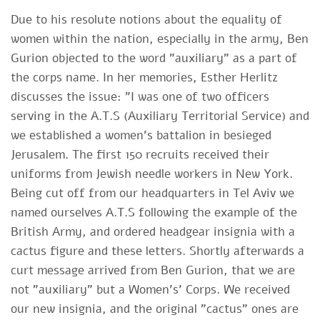
Due to his resolute notions about the equality of
women within the nation, especially in the army, Ben
Gurion objected to the word "auxiliary" as a part of
the corps name. In her memories, Esther Herlitz
discusses the issue: "I was one of two officers
serving in the A.T.S (Auxiliary Territorial Service) and
we established a women's battalion in besieged
Jerusalem. The first 150 recruits received their
uniforms from Jewish needle workers in New York.
Being cut off from our headquarters in Tel Aviv we
named ourselves A.T.S following the example of the
British Army, and ordered headgear insignia with a
cactus figure and these letters. Shortly afterwards a
curt message arrived from Ben Gurion, that we are
not "auxiliary" but a Women's' Corps. We received
our new insignia, and the original "cactus" ones are