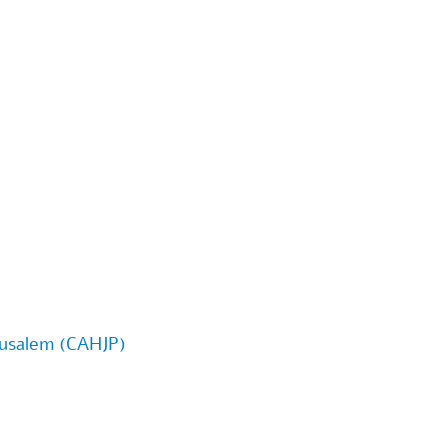
erusalem (CAHJP)