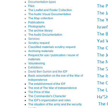
Documentation types
The P
Files
The Leaflet and Poster Collection
The J
The Audio Visual Documentation
The Map collection
The Y
Publications
Israe
Photographs
The archive library
The B
The Audio Documentation
Services
Yad 
Scrutiny request
The C
Classified materials scrutiny request
Archiving materials
The J
Request for use / publication / reuse of
materials
The N
Volunteering
Exhibitions
The S
David Ben Gurion and the IDF
The I
Basic assumption on the eve of the War of
Independence
The C
The establishment of the IDF
The end of The War of Independence
The L
The Price of War
Ha'Sh
The Commander's Character
The IDF's organization and roles
The 
The situation of the army and the security