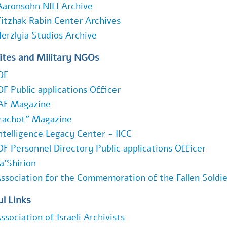
Aaronsohn NILI Archive
itzhak Rabin Center Archives
erzlyia Studios Archive
ites and Military NGOs
DF
DF Public applications Officer
AF Magazine
rachot" Magazine
ntelligence Legacy Center - IICC
DF Personnel Directory Public applications Officer
a'Shirion
ssociation for the Commemoration of the Fallen Soldier
l Links
ssociation of Israeli Archivists