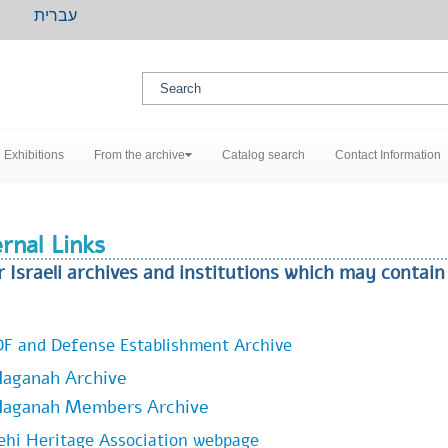
עברית
Exhibitions
From the archive
Catalog search
Contact Information
rnal Links
r Israeli archives and institutions which may contai
DF and Defense Establishment Archive
aganah Archive
Haganah Members Archive
ehi Heritage Association webpage