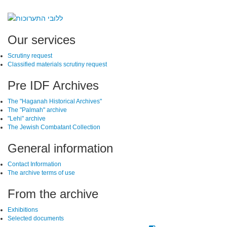
SiteFooter
Our services
Scrutiny request
Classified materials scrutiny request
Pre IDF Archives
The "Haganah Historical Archives"
The "Palmah" archive
"Lehi" archive
The Jewish Combatant Collection
General information
Contact Information
The archive terms of use
From the archive
Exhibitions
Selected documents