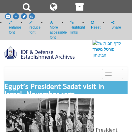
email
Facebook
Twitter
whatsapp
enlarge
reduce
More
Highlight
Reset
Share
font
font
accessible
links
font
Toggle
navigation
Egypt's President Sadat visit in
Israel, November 1977
President