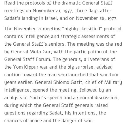
Read the protocols of the dramatic General Staff
meetings on November 21, 1977, three days after
Sadat's landing in Israel, and on November 28, 1977. ​​
The November 21 meeting "highly classified" protocol
contains intelligence and strategic assessments of
the General Staff's seniors. The meeting was chaired
by General Mota Gur, with the participation of the
General Staff Forum. The generals, all veterans of
the Yom Kippur war and the big surprise, advised
caution toward the man who launched that war four
years earlier. General Shlomo Gazit, chief of Military
Intelligence, opened the meeting, followed by an
analysis of Sadat's speech and a general discussion,
during which the General Staff generals raised
questions regarding Sadat, his intentions, the
chances of peace and the danger of war.