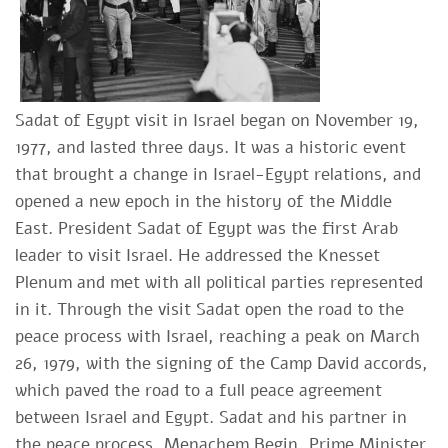
Sadat of Egypt visit in Israel began on November 19,
1977, and lasted three days. It was a historic event
that brought a change in Israel-Egypt relations, and
opened a new epoch in the history of the Middle
East. President Sadat of Egypt was the first Arab
leader to visit Israel. He addressed the Knesset
Plenum and met with all political parties represented
in it. Through the visit Sadat open the road to the
peace process with Israel, reaching a peak on March
26, 1979, with the signing of the Camp David accords,
which paved the road to a full peace agreement
between Israel and Egypt. Sadat and his partner in
the peace process, Menachem Begin, Prime Minister