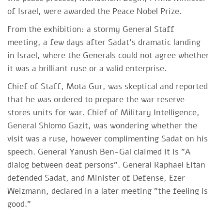
of Israel, were awarded the Peace Nobel Prize.
From the exhibition: a stormy General Staff
meeting, a few days after Sadat's dramatic landing
in Israel, where the Generals could not agree whether
it was a brilliant ruse or a valid enterprise.
Chief of Staff, Mota Gur, was skeptical and reported
that he was ordered to prepare the war reserve-
stores units for war. Chief of Military Intelligence,
General Shlomo Gazit, was wondering whether the
visit was a ruse, however complimenting Sadat on his
speech. General Yanush Ben-Gal claimed it is "A
dialog between deaf persons". General Raphael Eitan
defended Sadat, and Minister of Defense, Ezer
Weizmann, declared in a later meeting "the feeling is
good."