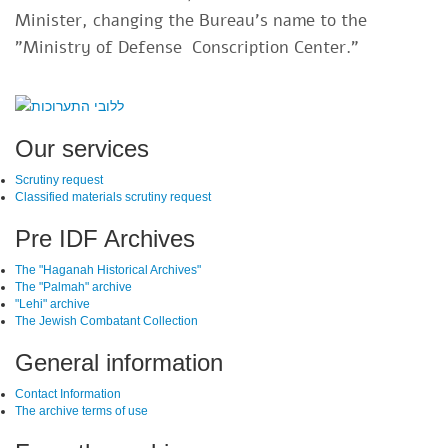
Minister, changing the Bureau's name to the
"Ministry of Defense Conscription Center."​
SiteFooter
Our services
Scrutiny request
Classified materials scrutiny request
Pre IDF Archives
The "Haganah Historical Archives"
The "Palmah" archive
"Lehi" archive
The Jewish Combatant Collection
General information
Contact Information
The archive terms of use