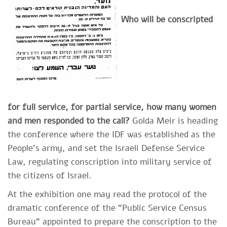
Who will be conscripted
for full service, for partial service, how many women
and men responded to the call?
Golda Meir is heading
the conference where the IDF was established as the
People's army, and set the Israeli Defense Service
Law, regulating conscription into military service of
the citizens of Israel.
At the exhibition one may read the protocol of the
dramatic conference of the "Public Service Census
Bureau" appointed to prepare the conscription to the