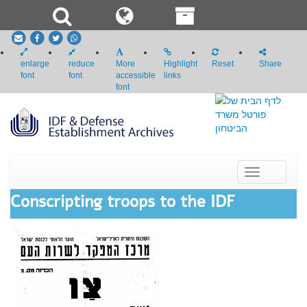
email
Facebook
Twitter
whatsapp
enlarge
reduce
More
Highlight
Reset
Share
font
font
accessible
links
font
Toggle
navigation
Conscripting troops to the IDF