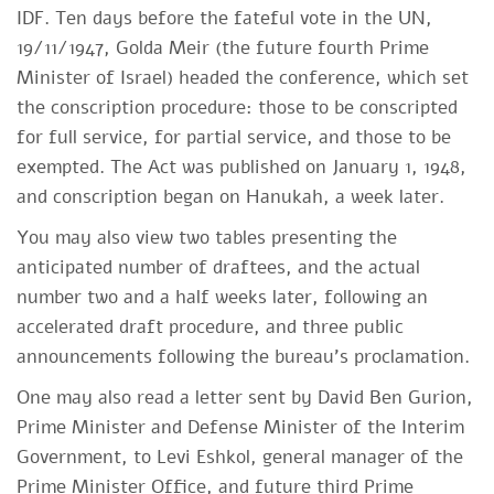
IDF. Ten days before the fateful vote in the UN,
19/11/1947, Golda Meir (the future fourth Prime
Minister of Israel) headed the conference, which set
the conscription procedure: those to be conscripted
for full service, for partial service, and those to be
exempted. The Act was published on January 1, 1948,
and conscription began on Hanukah, a week later.
You may also view two tables presenting the
anticipated number of draftees, and the actual
number two and a half weeks later, following an
accelerated draft procedure, and three public
announcements following the bureau's proclamation.
One may also read a letter sent by David Ben Gurion,
Prime Minister and Defense Minister of the Interim
Government, to Levi Eshkol, general manager of the
Prime Minister Office, and future third Prime