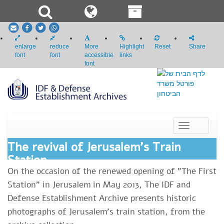
email
Facebook
Twitter
whatsapp
enlarge
reduce
More
Highlight
Reset
Share
font
font
accessible
links
font
Toggle
navigation
The revival of Jerusalem's Train
Station
​On the occasion of the renewed opening of "The First
Station" in Jerusalem in May 2013, The IDF and
Defense Establishment Archive presents historic
photographs of Jerusalem's train station, from the