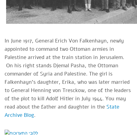
In June 1917, General Erich Von Falkenhayn, newly
appointed to command two Ottoman armies in
Palestine arrived at the train station in Jerusalem.
On his right stands Djemal Pasha, the Ottoman
commander of Syria and Palestine. The girl is
Falkenhayn's daughter, Erika, who was later married
to General Henning von Tresckow, one of the leaders
of the plot to kill Adolf Hitler in July 1944. You may
read about the father and daughter in the
State
Archive Blog
.