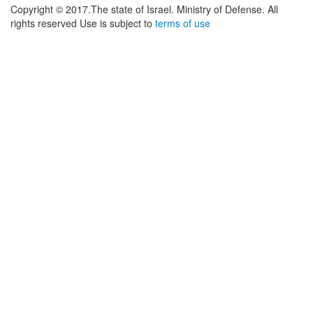
Copyright © 2017.The state of Israel. Ministry of Defense. All
rights reserved Use is subject to
terms of use