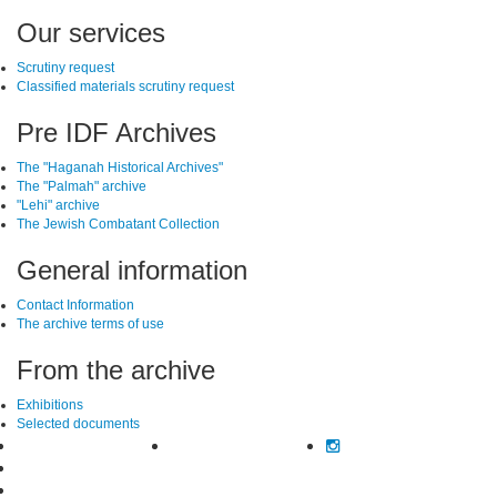
SiteFooter
Our services
Scrutiny request
Classified materials scrutiny request
Pre IDF Archives
The "Haganah Historical Archives"
The "Palmah" archive
"Lehi" archive
The Jewish Combatant Collection
General information
Contact Information
The archive terms of use
From the archive
Exhibitions
Selected documents