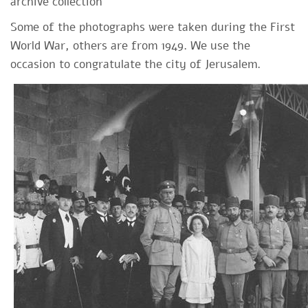
archive collection
Some of the photographs were taken during the First
World War, others are from 1949. We use the
occasion to congratulate the city of Jerusalem.​