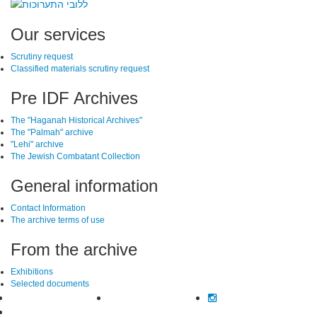
SiteFooter
Our services
Scrutiny request
Classified materials scrutiny request
Pre IDF Archives
The "Haganah Historical Archives"
The "Palmah" archive
"Lehi" archive
The Jewish Combatant Collection
General information
Contact Information
The archive terms of use
From the archive
Exhibitions
Selected documents