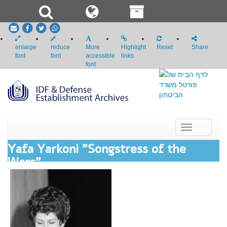
email
Facebook
Twitter
whatsapp
enlarge
reduce
More
Highlight
Reset
Share
font
font
accessible
links
font
Toggle
navigation
Yafa Yarkoni "Songstress of the
Wars"