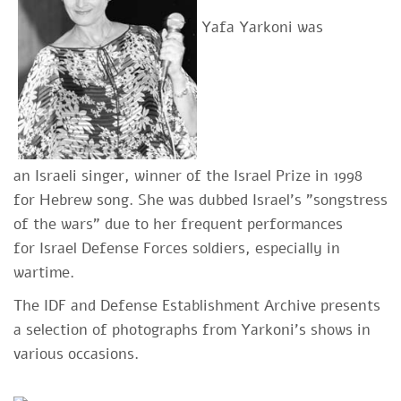
Yafa Yarkoni was
an Israeli singer, winner of the Israel Prize in 1998
for Hebrew song. She was dubbed Israel's "songstress
of the wars" due to her freq
uent performances
for Israel Defense Forces soldiers, especially in
wartime.
The IDF and Defense Establishment Archive presents
a selection of photographs from Yarkoni's shows in
various occasions.​