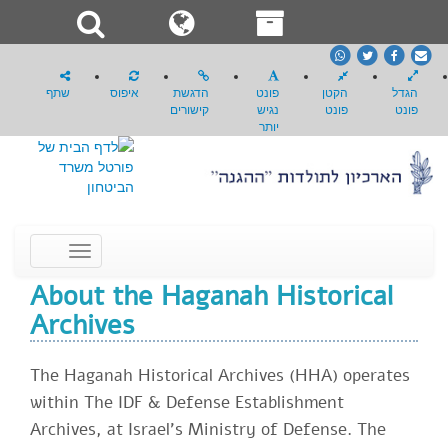
whatsapp
Twitter
Facebook
email
שתף
איפוס
הדגשת
פונט
הקטן
הגדל
קישורים
נגיש
פונט
פונט
יותר
Toggle
navigation
About the Haganah Historical
Archives
The Haganah Historical Archives (HHA) operates
within The IDF & Defense Establishment
Archives, at Israel's Ministry of Defense. The