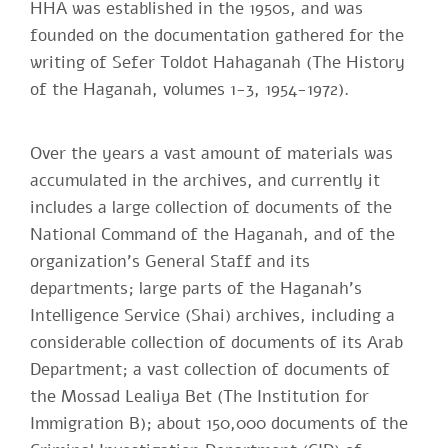
HHA was established in the 1950s, and was
founded on the documentation gathered for the
writing of Sefer Toldot Hahaganah (The History
of the Haganah, volumes 1-3, 1954-1972).
Over the years a vast amount of materials was
accumulated in the archives, and currently it
includes a large collection of documents of the
National Command of the Haganah, and of the
organization's General Staff and its
departments; large parts of the Haganah's
Intelligence Service (Shai) archives, including a
considerable collection of documents of its Arab
Department; a vast collection of documents of
the Mossad Lealiya Bet (The Institution for
Immigration B); about 150,000 documents of the