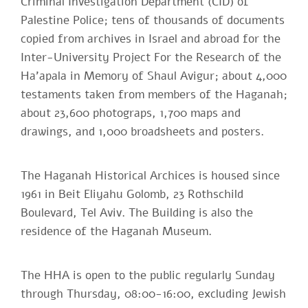
Criminal Investigation Department (CID) of
Palestine Police; tens of thousands of documents
copied from archives in Israel and abroad for the
Inter-University Project For the Research of the
Ha'apala in Memory of Shaul Avigur; about 4,000
testaments taken from members of the Haganah;
about 23,600 photograps, 1,700 maps and
drawings, and 1,000 broadsheets and posters.
The Haganah Historical Archices is housed since
1961 in Beit Eliyahu Golomb, 23 Rothschild
Boulevard, Tel Aviv. The Building is also the
residence of the Haganah Museum.
The HHA is open to the public regularly Sunday
through Thursday, 08:00-16:00, excluding Jewish