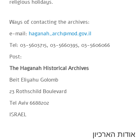
religious holidays.
Ways of contacting the archives:
e-mail:
haganah_arch@mod.gov.il
Tel: 03-5603715, 03-5660395, 03-5606066
Post:
The Haganah Historical Archives
Beit Eliyahu Golomb
23 Rothschild Boulevard
Tel Aviv 6688202
ISRAEL
SiteFooter
אודות הארכיון